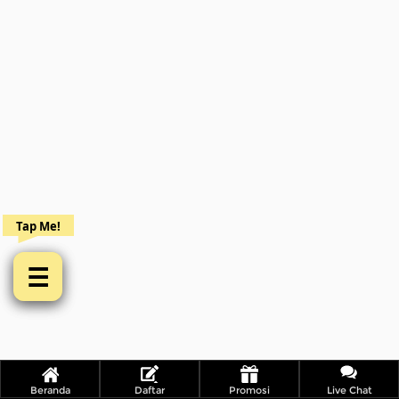
Referral
Promosi
Hubungi Kami
Live Chat
Pengaduan Customer
Pilih Bahasa:
Tap Me!
Tap Me!
☰
☰
MASUK
DAFTAR
&copy; Hoki885 Akses Game Original Gampang
Skater. Hak Cipta Dilindungi.
Beranda
Daftar
Promosi
Live Chat