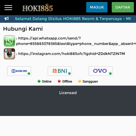
Beranda
MASUK
DAFTAR
Selamat Datang Disitus HOKI885 Resmi & Terpercaya - Minim
Sports
BARU
PROMO
Hubungi Kami
Live Casino
BARU
: https://api.whatsapp.com/send/?
IDNPoker
phone=855883078365&text&type=phone_number&app_absent=
BARU
: https://instagram.com/hoki885ofc?igshid=ZDdkNTZiNTM
Slots
PROMO
IDNLIVE
BARU
Stream N Spin
Licensed
Arcade
PROMO
Table Games
Lottery
BARU
PROMO
IDNRaffle